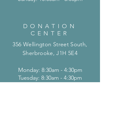
DONATION
CENTER
356 Wellington Street South,
Sherbrooke, J1H 5E4
Monday: 8:30am - 4:30pm
Tuesday: 8:30am - 4:30pm
Wednesday: 8:30am - 4:30pm
Thursday: 8:30am - 4:30pm
Friday: 8:30am - 4:30pm
Saturday: 8:30am - 4:30pm
Sunday: 8:30am - 4:30pm
THRIFT