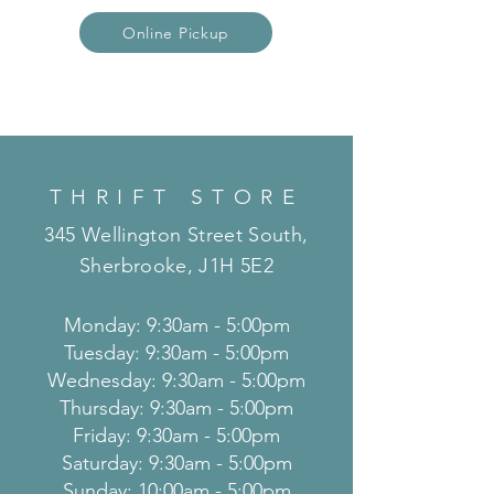
Online Pickup
THRIFT STORE
345 Wellington Street South,
Sherbrooke, J1H 5E2
Monday: 9:30am - 5:00pm
Tuesday: 9:30am - 5:00pm
Wednesday: 9:30am - 5:00pm
Thursday: 9:30am - 5:00pm
Friday: 9:30am - 5:00pm
Saturday: 9:30am - 5:00pm
Sunday: 10:00am - 5:00pm