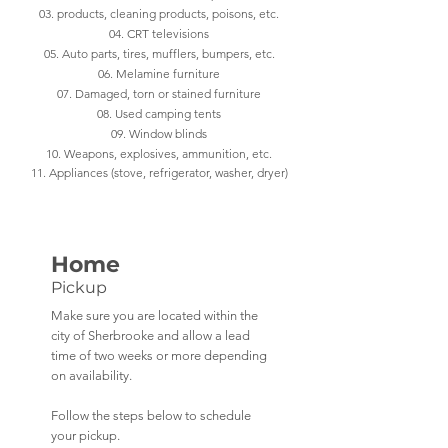
03. products, cleaning products, poisons, etc.
04. CRT televisions
05. Auto parts, tires, mufflers, bumpers, etc.
06. Melamine furniture
07. Damaged, torn or stained furniture
08. Used camping tents
09. Window blinds
10. Weapons, explosives, ammunition, etc.
11. Appliances (stove, refrigerator, washer, dryer)
Home
Pickup
Make sure you are located within the
city of Sherbrooke and allow a lead
time of two weeks or more depending
on availability.
Follow the steps below to schedule
your pickup.