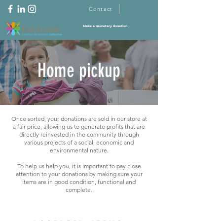
Contact
Make a monetary donation
Home pickup
Once sorted, your donations are sold in our store at
a fair price, allowing us to generate profits that are
directly reinvested in the community through
various projects of a social, economic and
environmental nature.
To help us help you, it is important to pay close
attention to your donations by making sure your
items are in good condition, functional and
complete.