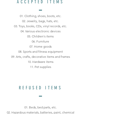
ACCEPTED ITEMS
01. Clothing, shoes, boots, etc.
02. Jewelry, bags, hats, etc.
03. Toys, books, CDs, vinyl records, etc.
04. Various electronic devices
05. Children's items
06. Furniture
07. Home goods
08. Sports and fitness equipment
09. Arts, crafts, decorative items and frames
10. Hardware items
11. Pet supplies
REFUSED ITEMS
01. Beds, bed parts, etc.
02. Hazardous materials, batteries, paint, chemical